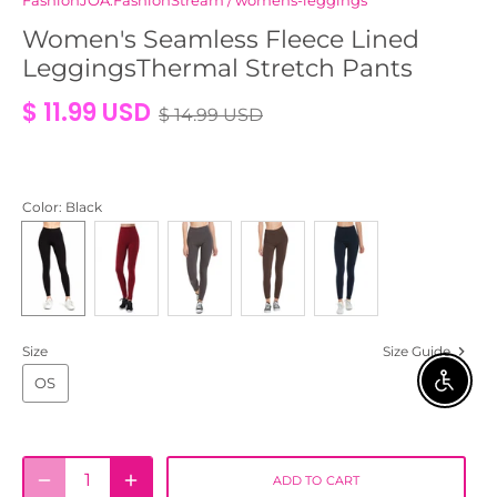
FashionJOA:FashionStream
/
womens-leggings
Women's Seamless Fleece Lined
LeggingsThermal Stretch Pants
$ 11.99 USD
$ 14.99 USD
Color
: Black
Size
Size Guide
OS
ENABLE 
ADD TO CART