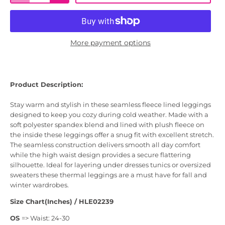
More payment options
Product Description:
Stay warm and stylish in these seamless fleece lined leggings
designed to keep you cozy during cold weather. Made with a
soft polyester spandex blend and lined with plush fleece on
the inside these leggings offer a snug fit with excellent stretch.
The seamless construction delivers smooth all day comfort
while the high waist design provides a secure flattering
silhouette. Ideal for layering under dresses tunics or oversized
sweaters these thermal leggings are a must have for fall and
winter wardrobes.
Size Chart(Inches) / HLE02239
OS
=> Waist: 24-30