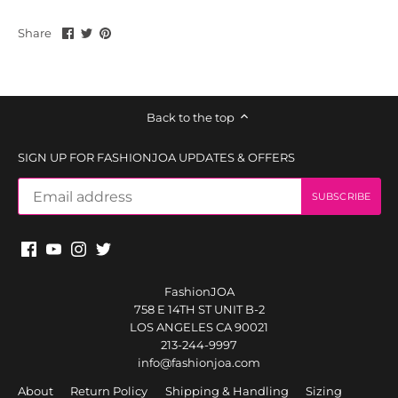
Share
Share
Pin
Share
on
on
it
Facebook
Twitter
Back to the top
SIGN UP FOR FASHIONJOA UPDATES & OFFERS
FashionJOA
758 E 14TH ST UNIT B-2
LOS ANGELES CA 90021
213-244-9997
info@fashionjoa.com
About
Return Policy
Shipping & Handling
Sizing