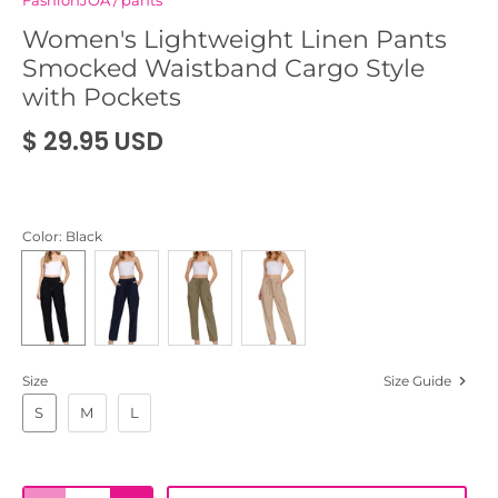
FashionJOA
/
pants
Women's Lightweight Linen Pants
Smocked Waistband Cargo Style
with Pockets
$ 29.95 USD
Color
: Black
Size
Size Guide
S
M
L