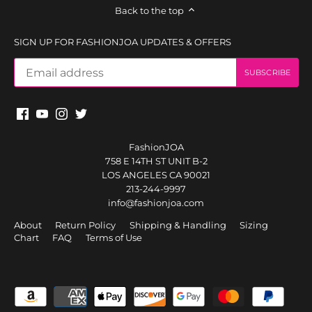
Back to the top
SIGN UP FOR FASHIONJOA UPDATES & OFFERS
FashionJOA
758 E 14TH ST UNIT B-2
LOS ANGELES CA 90021
213-244-9997
info@fashionjoa.com
About
Return Policy
Shipping & Handling
Sizing
Chart
FAQ
Terms of Use