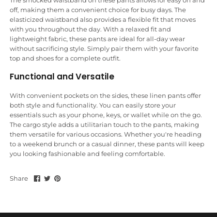
The smocked waistband on these pants allows for easy on and
off, making them a convenient choice for busy days. The
elasticized waistband also provides a flexible fit that moves
with you throughout the day. With a relaxed fit and
lightweight fabric, these pants are ideal for all-day wear
without sacrificing style. Simply pair them with your favorite
top and shoes for a complete outfit.
Functional and Versatile
With convenient pockets on the sides, these linen pants offer
both style and functionality. You can easily store your
essentials such as your phone, keys, or wallet while on the go.
The cargo style adds a utilitarian touch to the pants, making
them versatile for various occasions. Whether you're heading
to a weekend brunch or a casual dinner, these pants will keep
you looking fashionable and feeling comfortable.
Share
Share
Pin
Share
on
on
it
Facebook
Twitter