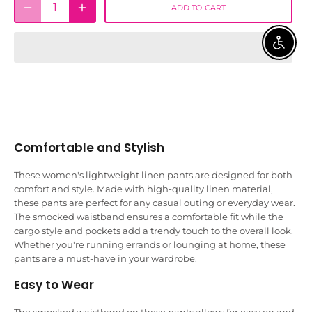
ADD TO CART
ENABLE 
Comfortable and Stylish
These women's lightweight linen pants are designed for both
comfort and style. Made with high-quality linen material,
these pants are perfect for any casual outing or everyday wear.
The smocked waistband ensures a comfortable fit while the
cargo style and pockets add a trendy touch to the overall look.
Whether you're running errands or lounging at home, these
pants are a must-have in your wardrobe.
Easy to Wear