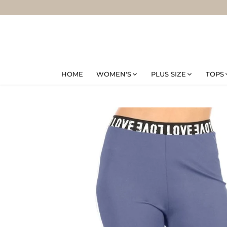
Skip
to
content
HOME
WOMEN'S
PLUS SIZE
TOPS