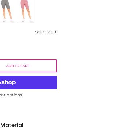
Size Guide
ADD TO CART
nt options
Material