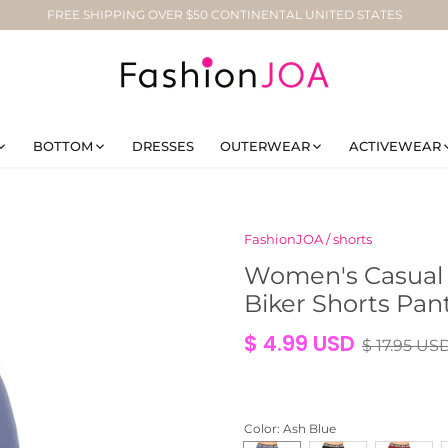
FREE SHIPPING OVER $50 CONTINENTAL UNITED STATES
BOTTOM
DRESSES
OUTERWEAR
ACTIVEWEAR
FashionJOA
/
shorts
Women's Casual S
Biker Shorts Pan
$ 4.99 USD
$ 17.95 US
Color
: Ash Blue