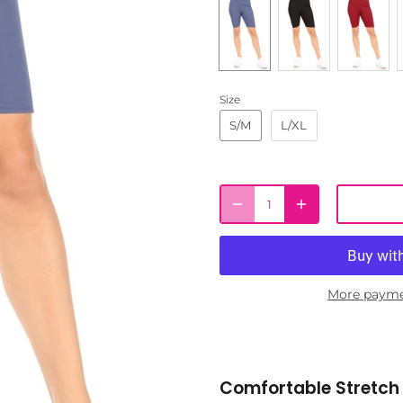
Size
S/M
L/XL
More payme
Comfortable Stretch 