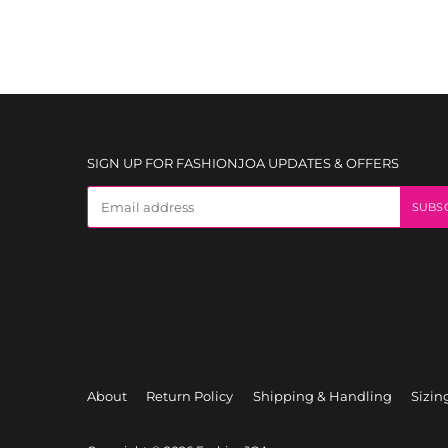
SIGN UP FOR FASHIONJOA UPDATES & OFFERS
About
Return Policy
Shipping & Handling
Sizin