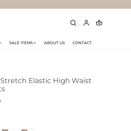
SALE ITEMS
ABOUT US
CONTACT
tretch Elastic High Waist
ts
D