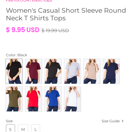
FashionJOA
/
basic-tops
Women's Casual Short Sleeve Round
Neck T Shirts Tops
$ 9.95 USD
$ 19.99 USD
Color
: Black
Size
Size Guide
S
M
L