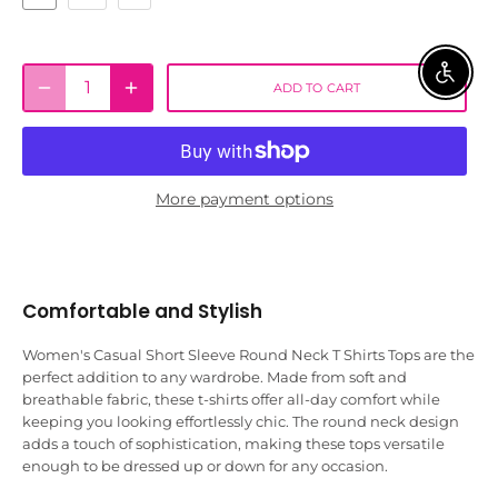
ENABLE 
ADD TO CART
More payment options
Comfortable and Stylish
Women's Casual Short Sleeve Round Neck T Shirts Tops are the
perfect addition to any wardrobe. Made from soft and
breathable fabric, these t-shirts offer all-day comfort while
keeping you looking effortlessly chic. The round neck design
adds a touch of sophistication, making these tops versatile
enough to be dressed up or down for any occasion.