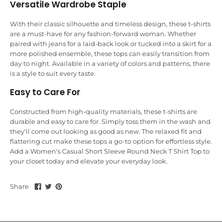
Versatile Wardrobe Staple
With their classic silhouette and timeless design, these t-shirts
are a must-have for any fashion-forward woman. Whether
paired with jeans for a laid-back look or tucked into a skirt for a
more polished ensemble, these tops can easily transition from
day to night. Available in a variety of colors and patterns, there
is a style to suit every taste.
Easy to Care For
Constructed from high-quality materials, these t-shirts are
durable and easy to care for. Simply toss them in the wash and
they'll come out looking as good as new. The relaxed fit and
flattering cut make these tops a go-to option for effortless style.
Add a Women's Casual Short Sleeve Round Neck T Shirt Top to
your closet today and elevate your everyday look.
Share
Share
Pin
Share
on
on
it
Facebook
Twitter