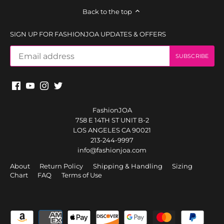
Back to the top
SIGN UP FOR FASHIONJOA UPDATES & OFFERS
FashionJOA
758 E 14TH ST UNIT B-2
LOS ANGELES CA 90021
213-244-9997
info@fashionjoa.com
About
Return Policy
Shipping & Handling
Sizing
Chart
FAQ
Terms of Use